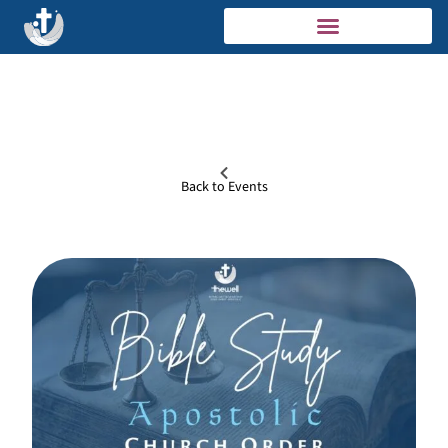
Back to Events