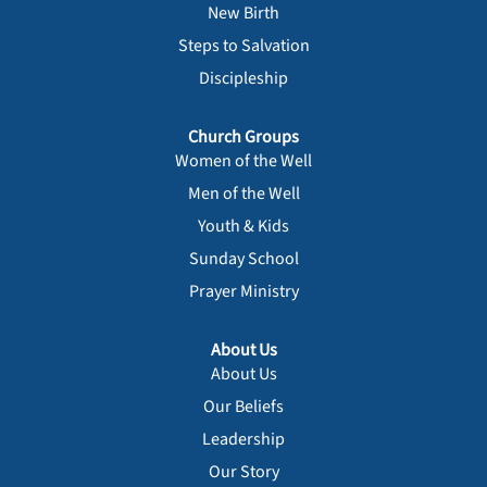
New Birth
Steps to Salvation
Discipleship
Church Groups
Women of the Well
Men of the Well
Youth & Kids
Sunday School
Prayer Ministry
About Us
About Us
Our Beliefs
Leadership
Our Story