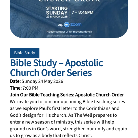
Bible Study
Bible Study – Apostolic
Church Order Series
Date:
Sunday 24 May 2026
Time:
7:00 PM
Join Our Bible Teaching Series: Apostolic Church Order
We invite you to join our upcoming Bible teaching series
as we explore Paul’s first letter to the Corinthians and
God’s design for His church. As The Well prepares to
enter a new season of ministry, this series will help
ground us in God’s word, strengthen our unity and equip
us to grow as a body that reflects Christ.