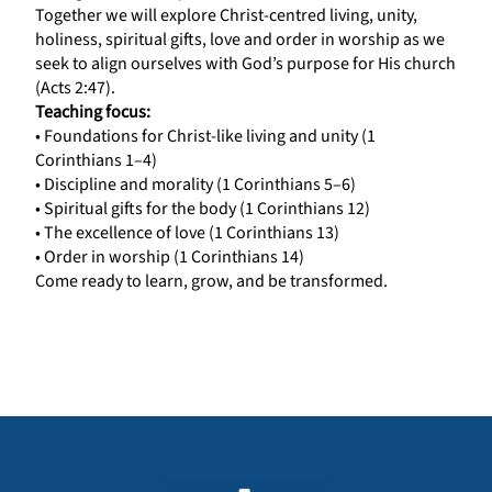
Together we will explore Christ-centred living, unity,
holiness, spiritual gifts, love and order in worship as we
seek to align ourselves with God’s purpose for His church
(Acts 2:47).
Teaching focus:
• Foundations for Christ-like living and unity (1
Corinthians 1–4)
• Discipline and morality (1 Corinthians 5–6)
• Spiritual gifts for the body (1 Corinthians 12)
• The excellence of love (1 Corinthians 13)
• Order in worship (1 Corinthians 14)
Come ready to learn, grow, and be transformed.