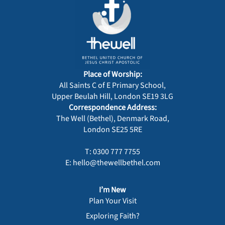
Place of Worship:
All Saints C of E Primary School,
Upper Beulah Hill, London SE19 3LG
Correspondence Address:
The Well (Bethel), Denmark Road,
London SE25 5RE
T: 0300 777 7755
E: hello@thewellbethel.com
I’m New
Plan Your Visit
Exploring Faith?