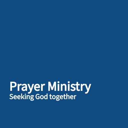
Prayer Ministry
Seeking God together