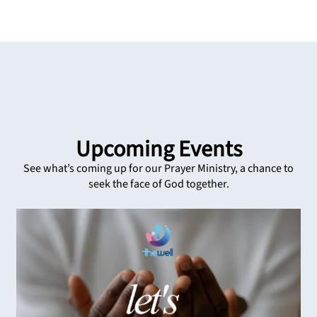
Upcoming Events
See what’s coming up for our Prayer Ministry, a chance to
seek the face of God together.