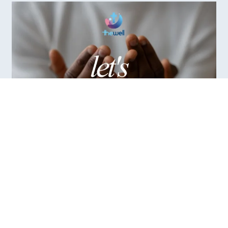
/ Prayer
Let's Pray - Saturday Prayer
Virtual (via Zoom)
Saturday morning prayer for the community of South