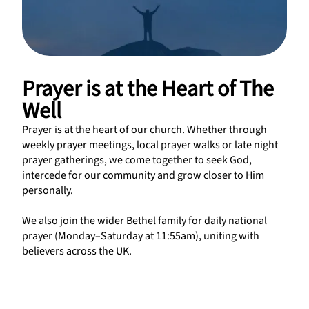
Prayer is at the Heart of The
Well
Prayer is at the heart of our church. Whether through
weekly prayer meetings, local prayer walks or late night
prayer gatherings, we come together to seek God,
intercede for our community and grow closer to Him
personally.
We also join the wider Bethel family for daily national
prayer (Monday–Saturday at 11:55am), uniting with
believers across the UK.