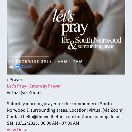
/ Prayer
Let's Pray - Saturday Prayer
Virtual (via Zoom)
Saturday morning prayer for the community of South
Norwood & surrounding areas. Location: Virtual (via Zoom)
Contact hello@thewellbethel.com for Zoom joining details.
Sat, 13/12/2025,
06:00 AM - 07:00 AM
View Details