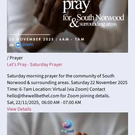
/ Prayer
Let's Pray - Saturday Prayer
Saturday morning prayer for the community of South
Norwood & surrounding areas. Saturday 22 November 2025
Time: 6-7am Location: Virtual (via Zoom) Contact
hello@thewellbethel.com for Zoom joining details.
Sat, 22/11/2025,
06:00 AM - 07:00 AM
View Details