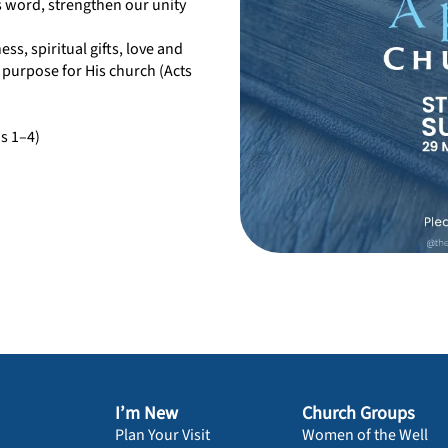
’s word, strengthen our unity
ess, spiritual gifts, love and
 purpose for His church (Acts
ns 1–4)
I’m New
Church Groups
Plan Your Visit
Women of the Well