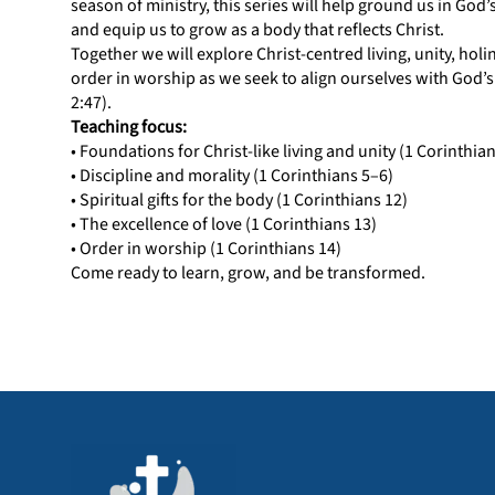
season of ministry, this series will help ground us in God
and equip us to grow as a body that reflects Christ.
Together we will explore Christ-centred living, unity, holin
order in worship as we seek to align ourselves with God’s
2:47).
Teaching focus:
• Foundations for Christ-like living and unity (1 Corinthia
• Discipline and morality (1 Corinthians 5–6)
• Spiritual gifts for the body (1 Corinthians 12)
• The excellence of love (1 Corinthians 13)
• Order in worship (1 Corinthians 14)
Come ready to learn, grow, and be transformed.