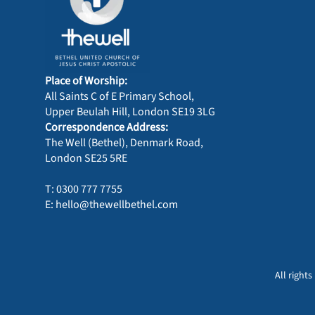
Place of Worship:
All Saints C of E Primary School,
Upper Beulah Hill, London SE19 3LG
Correspondence Address:
The Well (Bethel), Denmark Road,
London SE25 5RE
T: 0300 777 7755
E: hello@thewellbethel.com
All right