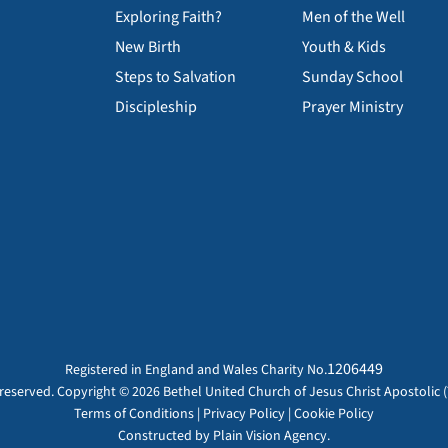
Exploring Faith?
Men of the Well
New Birth
Youth & Kids
Steps to Salvation
Sunday School
Discipleship
Prayer Ministry
1206449
Registered in England and Wales Charity No.
s reserved. Copyright © 2026 Bethel United Church of Jesus Christ Apostolic (
Terms of Conditions
|
Privacy Policy
|
Cookie Policy
Constructed by
Plain Vision Agency.