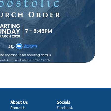
About Us
Socials
About Us
Facebook