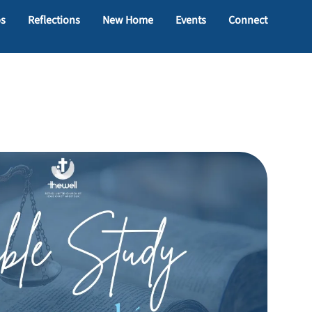
ps
Reflections
New Home
Events
Connect