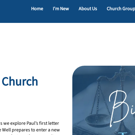
Home
I’m New
About Us
Church Grou
c Church
 we explore Paul’s first letter
e Well prepares to enter a new