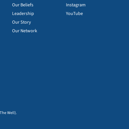
Our Beliefs
Instagram
Leadership
YouTube
Our Story
Our Network
The Well).