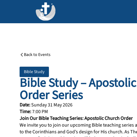
Back to Events
Bible Study
Bible Study – Apostoli
Order Series
Date:
Sunday 31 May 2026
Time:
7:00 PM
Join Our Bible Teaching Series: Apostolic Church Order
We invite you to join our upcoming Bible teaching series as
to the Corinthians and God’s design for His church. As Th