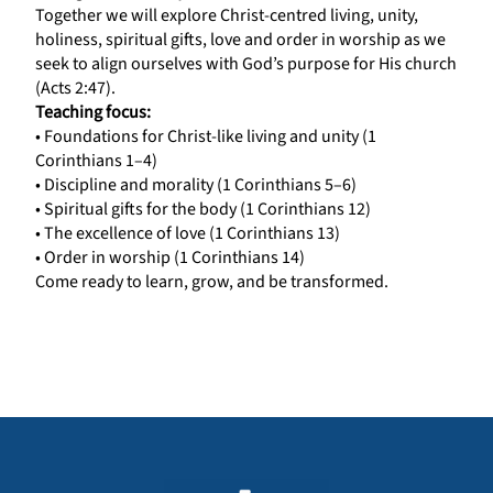
Together we will explore Christ-centred living, unity,
holiness, spiritual gifts, love and order in worship as we
seek to align ourselves with God’s purpose for His church
(Acts 2:47).
Teaching focus:
• Foundations for Christ-like living and unity (1
Corinthians 1–4)
• Discipline and morality (1 Corinthians 5–6)
• Spiritual gifts for the body (1 Corinthians 12)
• The excellence of love (1 Corinthians 13)
• Order in worship (1 Corinthians 14)
Come ready to learn, grow, and be transformed.