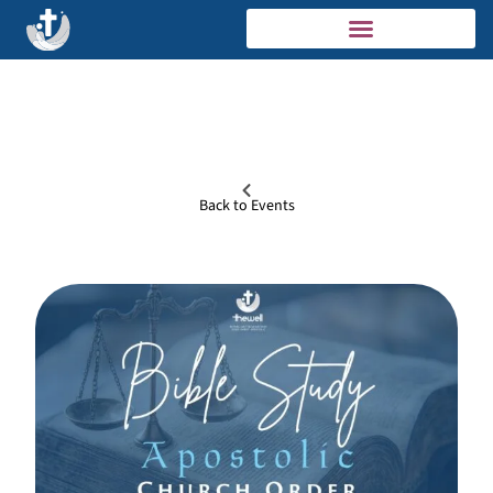
Back to Events