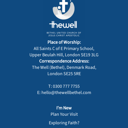
Place of Worship:
All Saints C of E Primary School,
Upper Beulah Hill, London SE19 3LG
Correspondence Address:
The Well (Bethel), Denmark Road,
London SE25 5RE
T: 0300 777 7755
E: hello@thewellbethel.com
I’m New
Plan Your Visit
Exploring Faith?