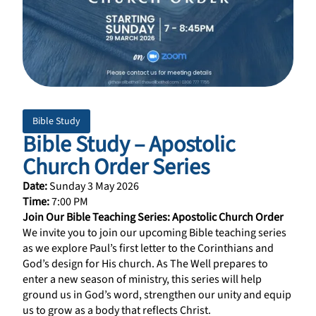
Bible Study
Bible Study – Apostolic
Church Order Series
Date:
Sunday 3 May 2026
Time:
7:00 PM
Join Our Bible Teaching Series: Apostolic Church Order
We invite you to join our upcoming Bible teaching series
as we explore Paul’s first letter to the Corinthians and
God’s design for His church. As The Well prepares to
enter a new season of ministry, this series will help
ground us in God’s word, strengthen our unity and equip
us to grow as a body that reflects Christ.