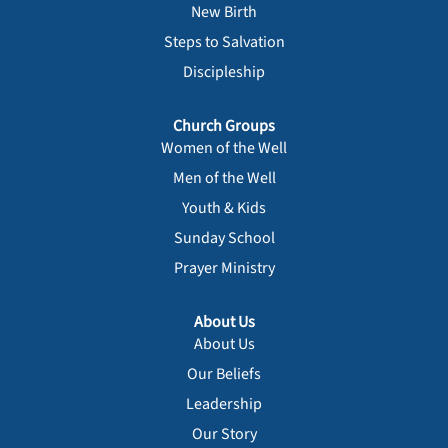
New Birth
Steps to Salvation
Discipleship
Church Groups
Women of the Well
Men of the Well
Youth & Kids
Sunday School
Prayer Ministry
About Us
About Us
Our Beliefs
Leadership
Our Story