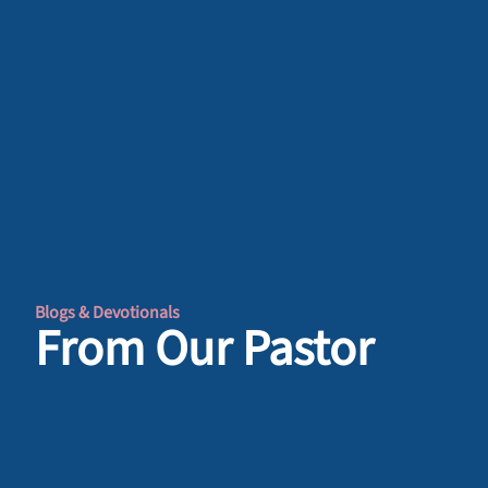
Blogs & Devotionals
From Our Pastor