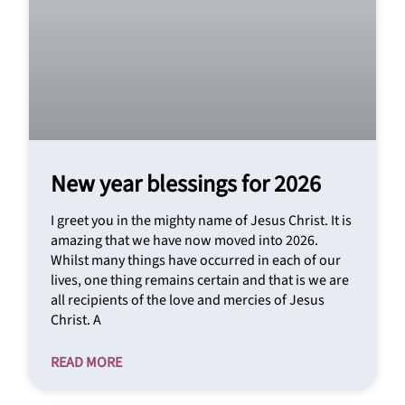
New year blessings for 2026
I greet you in the mighty name of Jesus Christ. It is
amazing that we have now moved into 2026.
Whilst many things have occurred in each of our
lives, one thing remains certain and that is we are
all recipients of the love and mercies of Jesus
Christ. A
READ MORE