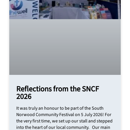
Reflections from the SNCF
2026
It was truly an honour to be part of the South
Norwood Community Festival on 5 July 2026! For
the very first time, we set up our stall and stepped
into the heart of our local community. Our main