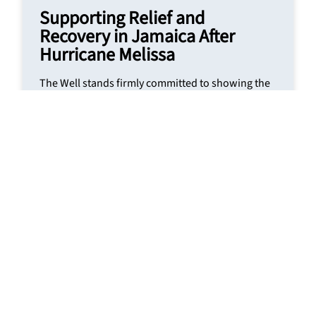
Supporting Relief and
Recovery in Jamaica After
Hurricane Melissa
The Well stands firmly committed to showing the
love of Christ through practical compassion and
community support. Read our response to the
relief efforts in Jamaica following the devastation
caused by Hurricane Melissa.
READ MORE