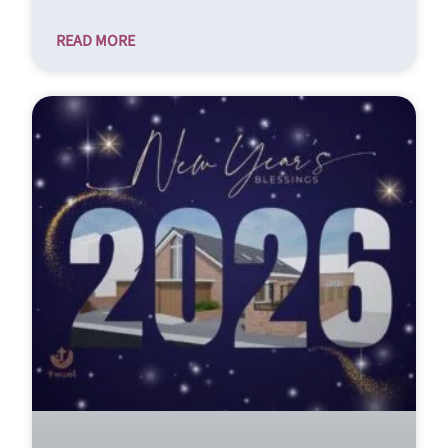
READ MORE