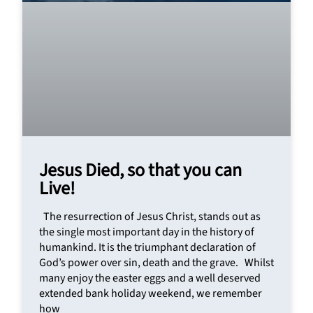
Jesus Died, so that you can
Live!
The resurrection of Jesus Christ, stands out as
the single most important day in the history of
humankind. It is the triumphant declaration of
God’s power over sin, death and the grave. Whilst
many enjoy the easter eggs and a well deserved
extended bank holiday weekend, we remember
how