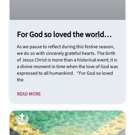
For God so loved the world…
As we pause to reflect during this festive season,
we do so with sincerely grateful hearts. The birth
of Jesus Christ is more than a historical event; it is
a divine moment in time when the love of God was
expressed to all humankind. “For God so loved
the
READ MORE