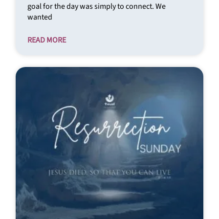
goal for the day was simply to connect. We
wanted
READ MORE