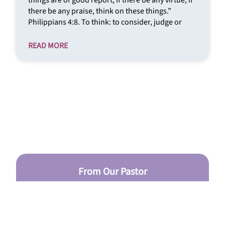
things are of good report; if there be any virtue, if
there be any praise, think on these things.”
Philippians 4:8. To think: to consider, judge or
READ MORE
From Our Pastor