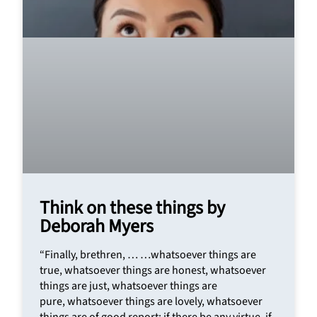
Think on these things by
Deborah Myers
“Finally, brethren, … …whatsoever things are
true, whatsoever things are honest, whatsoever
things are just, whatsoever things are
pure, whatsoever things are lovely, whatsoever