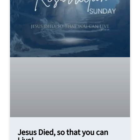
Jesus Died, so that you can