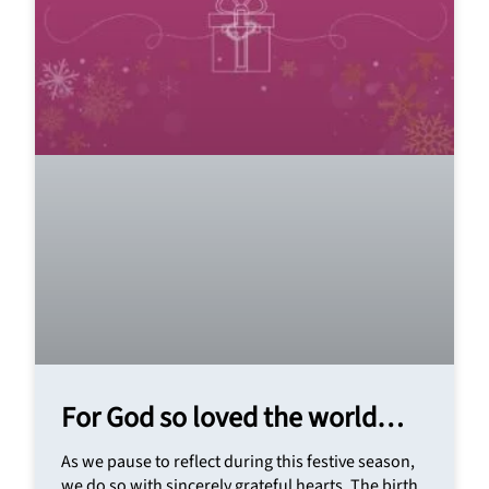
For God so loved the world…
As we pause to reflect during this festive season,
we do so with sincerely grateful hearts. The birth