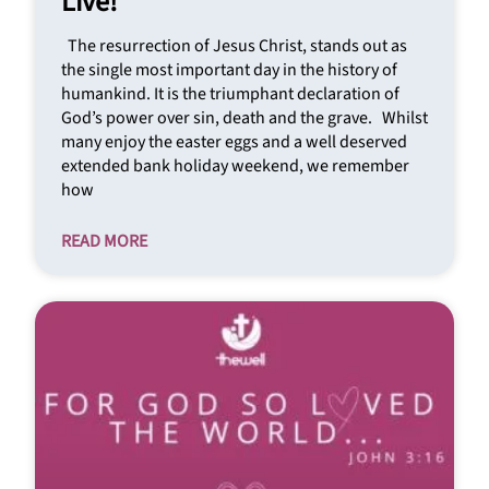
Live!
The resurrection of Jesus Christ, stands out as
the single most important day in the history of
humankind. It is the triumphant declaration of
God’s power over sin, death and the grave. Whilst
many enjoy the easter eggs and a well deserved
extended bank holiday weekend, we remember
how
READ MORE