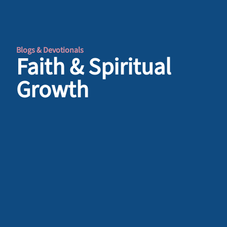
Blogs & Devotionals
Faith & Spiritual
Growth