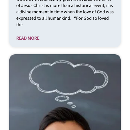
of Jesus Christ is more than a historical event; it is
a divine moment in time when the love of God was
expressed to all humankind. “For God so loved
the
READ MORE