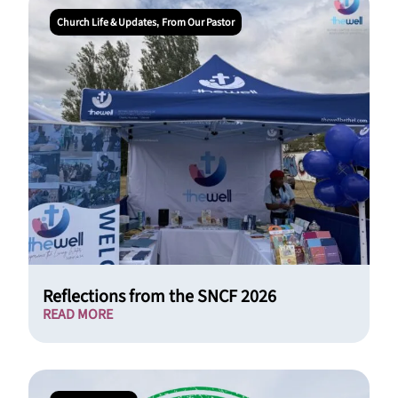
Church Life & Updates
From Our Pastor
,
Reflections from the SNCF 2026
READ MORE