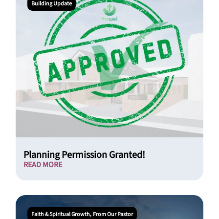
Building Update
Planning Permission Granted!
READ MORE
Faith & Spiritual Growth
From Our Pastor
,