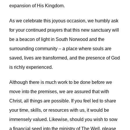
expansion of His Kingdom.
As we celebrate this joyous occasion, we humbly ask
for your continued prayers that this new sanctuary will
be a beacon of light in South Norwood and the
surrounding community – a place where souls are
saved, lives are transformed, and the presence of God
is richly experienced.
Although there is much work to be done before we
move into the premises, we are assured that with
Christ, all things are possible. If you feel led to share
your time, skills, or resources with us, it would be
immensely valued. Likewise, should you wish to sow
a financial seed into the ministry of The Well, please