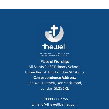
Place of Worship:
All Saints C of E Primary School,
Upper Beulah Hill, London SE19 3LG
Correspondence Address:
The Well (Bethel), Denmark Road,
London SE25 5RE
T: 0300 777 7755
E: hello@thewellbethel.com