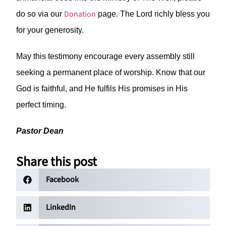
Donation
do so via our
page. The Lord richly bless you
for your generosity.
May this testimony encourage every assembly still
seeking a permanent place of worship. Know that our
God is faithful, and He fulfils His promises in His
perfect timing.
Pastor Dean
Share this post
Facebook
LinkedIn