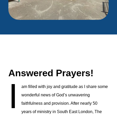
Answered Prayers!
I
am filled with joy and gratitude as I share some
wonderful news of God’s unwavering
faithfulness and provision. After nearly 50
years of ministry in South East London, The