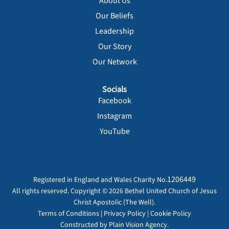
About Us
Our Beliefs
Leadership
Our Story
Our Network
Socials
Facebook
Instagram
YouTube
1206449
Registered in England and Wales Charity No.
All rights reserved. Copyright © 2026 Bethel United Church of Jesus
Christ Apostolic (The Well).
Terms of Conditions
|
Privacy Policy
|
Cookie Policy
Constructed by
Plain Vision Agency.