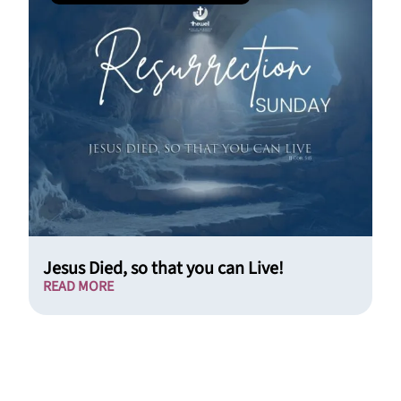
Jesus Died, so that you can Live!
READ MORE