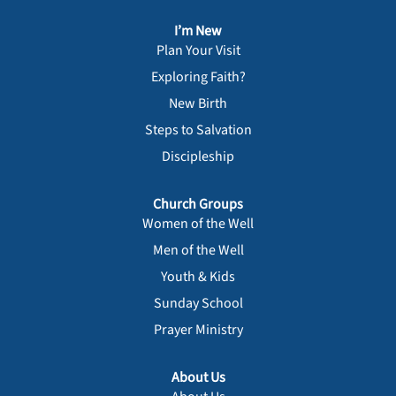
I’m New
Plan Your Visit
Exploring Faith?
New Birth
Steps to Salvation
Discipleship
Church Groups
Women of the Well
Men of the Well
Youth & Kids
Sunday School
Prayer Ministry
About Us