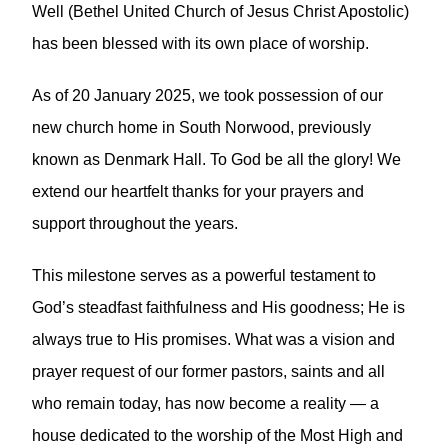
Well (Bethel United Church of Jesus Christ Apostolic)
has been blessed with its own place of worship.
As of 20 January 2025, we took possession of our
new church home in South Norwood, previously
known as Denmark Hall. To God be all the glory! We
extend our heartfelt thanks for your prayers and
support throughout the years.
This milestone serves as a powerful testament to
God’s steadfast faithfulness and His goodness; He is
always true to His promises. What was a vision and
prayer request of our former pastors, saints and all
who remain today, has now become a reality — a
house dedicated to the worship of the Most High and