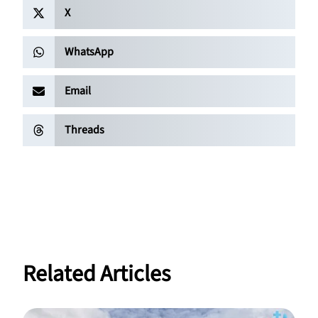
X
WhatsApp
Email
Threads
Related Articles