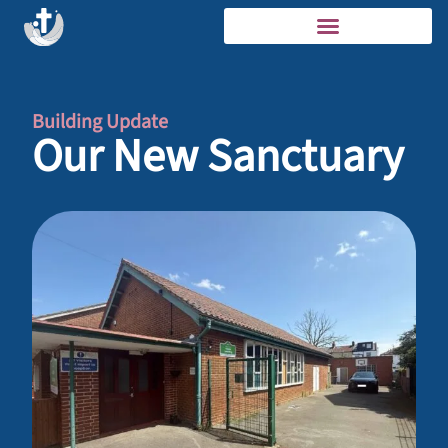
Building Update
Our New Sanctuary