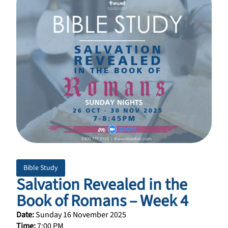
Bible Study
Salvation Revealed in the
Book of Romans – Week 4
Date:
Sunday 16 November 2025
Time:
7:00 PM