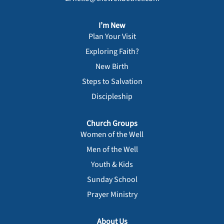
I’m New
Plan Your Visit
Exploring Faith?
New Birth
Steps to Salvation
Discipleship
Church Groups
Women of the Well
Men of the Well
Youth & Kids
Sunday School
Prayer Ministry
About Us