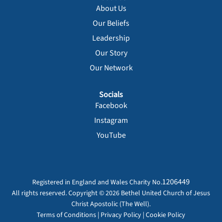
About Us
Our Beliefs
Leadership
Our Story
Our Network
Socials
Facebook
Instagram
YouTube
1206449
Registered in England and Wales Charity No.
All rights reserved. Copyright © 2026 Bethel United Church of Jesus
Christ Apostolic (The Well).
Terms of Conditions
|
Privacy Policy
|
Cookie Policy