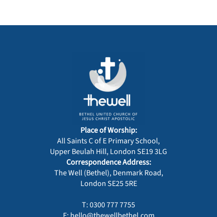
Place of Worship:
All Saints C of E Primary School,
Upper Beulah Hill, London SE19 3LG
Correspondence Address:
The Well (Bethel), Denmark Road,
London SE25 5RE
T: 0300 777 7755
E: hello@thewellbethel.com