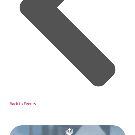
Back to Events