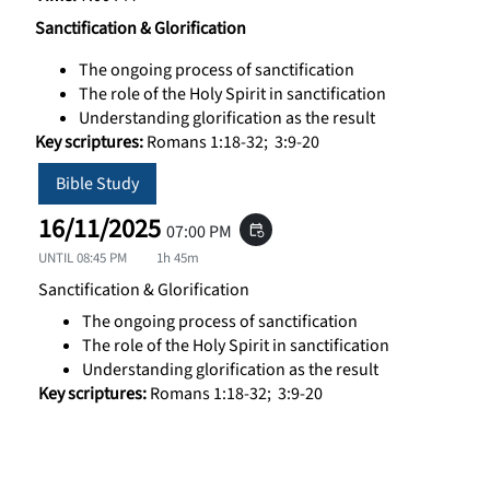
Sanctification & Glorification
The ongoing process of sanctification
The role of the Holy Spirit in sanctification
Understanding glorification as the result
Key scriptures:
Romans 1:18-32; 3:9-20
Bible Study
16/11/2025
07:00 PM
event_repeat
UNTIL
08:45 PM
1h 45m
Sanctification & Glorification
The ongoing process of sanctification
The role of the Holy Spirit in sanctification
Understanding glorification as the result
Key scriptures:
Romans 1:18-32; 3:9-20