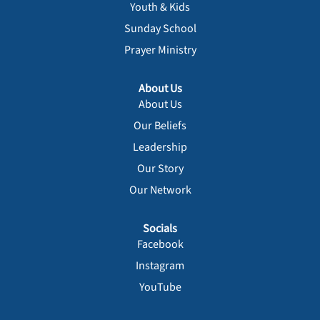
Youth & Kids
Sunday School
Prayer Ministry
About Us
About Us
Our Beliefs
Leadership
Our Story
Our Network
Socials
Facebook
Instagram
YouTube