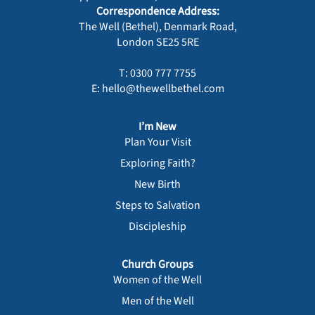
Correspondence Address:
The Well (Bethel), Denmark Road,
London SE25 5RE
T: 0300 777 7755
E: hello@thewellbethel.com
I’m New
Plan Your Visit
Exploring Faith?
New Birth
Steps to Salvation
Discipleship
Church Groups
Women of the Well
Men of the Well