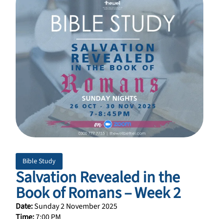
Bible Study
Salvation Revealed in the
Book of Romans – Week 2
Date:
Sunday 2 November 2025
Time:
7:00 PM