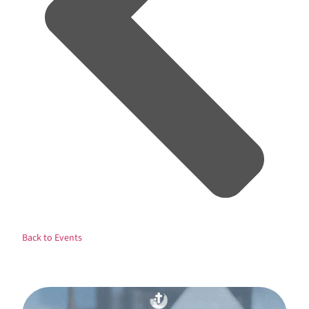
Back to Events