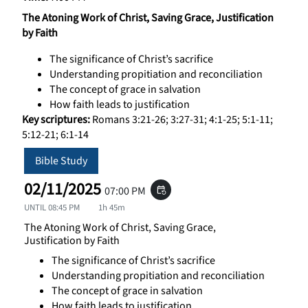
The Atoning Work of Christ, Saving Grace, Justification
by Faith
The significance of Christ’s sacrifice
Understanding propitiation and reconciliation
The concept of grace in salvation
How faith leads to justification
Key scriptures:
Romans 3:21-26; 3:27-31; 4:1-25; 5:1-11;
5:12-21; 6:1-14
Bible Study
02/11/2025
07:00 PM
event_repeat
UNTIL
08:45 PM
1h 45m
The Atoning Work of Christ, Saving Grace,
Justification by Faith
The significance of Christ’s sacrifice
Understanding propitiation and reconciliation
The concept of grace in salvation
How faith leads to justification