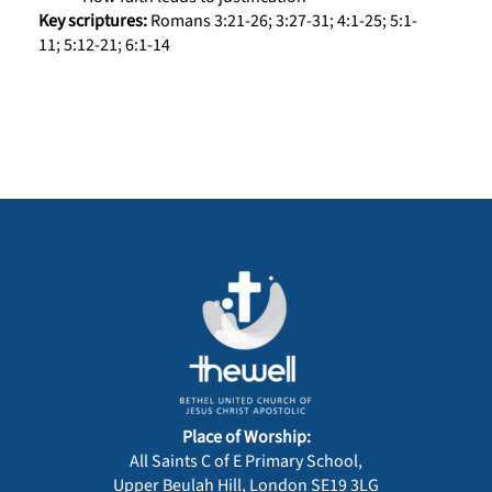
Key scriptures:
Romans 3:21-26; 3:27-31; 4:1-25; 5:1-
11; 5:12-21; 6:1-14
Place of Worship:
All Saints C of E Primary School,
Upper Beulah Hill, London SE19 3LG