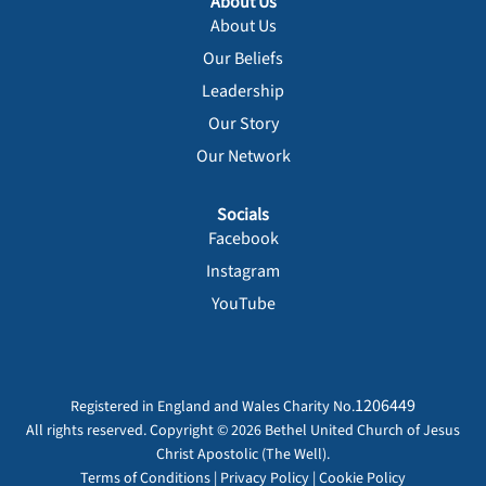
About Us
About Us
Our Beliefs
Leadership
Our Story
Our Network
Socials
Facebook
Instagram
YouTube
1206449
Registered in England and Wales Charity No.
All rights reserved. Copyright © 2026 Bethel United Church of Jesus
Christ Apostolic (The Well).
Terms of Conditions
|
Privacy Policy
|
Cookie Policy