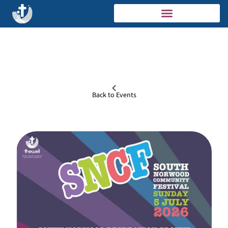
Back to Events