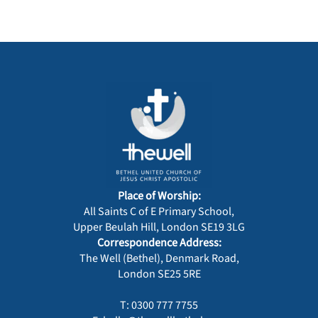
Place of Worship:
All Saints C of E Primary School,
Upper Beulah Hill, London SE19 3LG
Correspondence Address:
The Well (Bethel), Denmark Road,
London SE25 5RE
T: 0300 777 7755