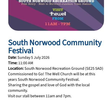
South Norwood Community
Festival
Date:
Sunday 5 July 2026
Time:
11:00 AM
Location:
South Norwood Recreation Ground (SE25 5AD)
Commissioned to Go! The Well Church will be at this
years South Norwood Community Festival.
Sharing the gospel and love of God with the local
community.
Visit our stall between 11am and 7pm.