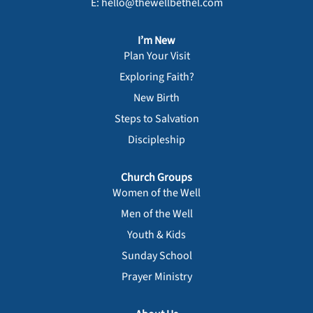
E: hello@thewellbethel.com
I’m New
Plan Your Visit
Exploring Faith?
New Birth
Steps to Salvation
Discipleship
Church Groups
Women of the Well
Men of the Well
Youth & Kids
Sunday School
Prayer Ministry